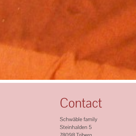
Contact
Schwäble family
Steinhalden 5
78098 Triberg