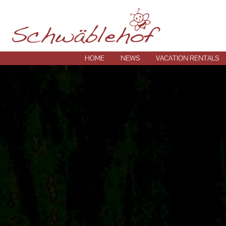
HOME
NEWS
VACATION RENTALS