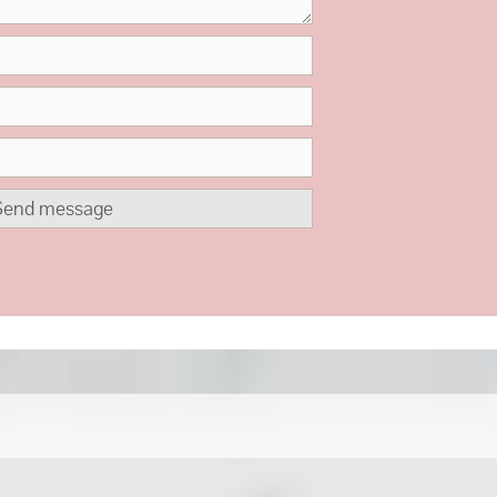
Send message