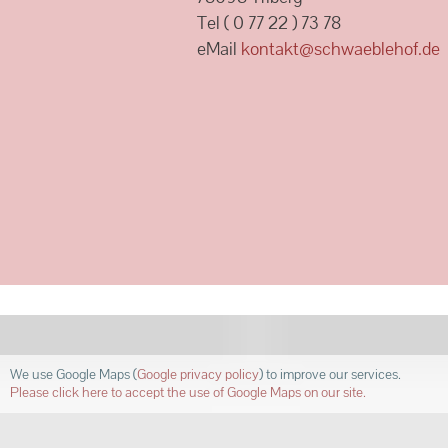
Tel ( 0 77 22 ) 73 78
eMail
kontakt@schwaeblehof.de