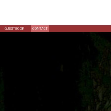
GUESTBOOK
CONTACT